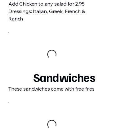
Add Chicken to any salad for 2.95
Dressings: Italian, Greek, French &
Ranch
Sandwiches
These sandwiches come with free fries