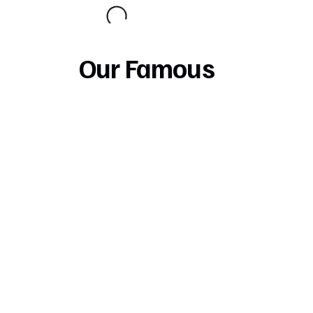
Our Famous
Pizza
Try Our New Delicious Pizza Crusts
Stuffed Cheese Crust add $2.50 Extra
Garlic Crust add 1.00 Extra
Our Specialty
Pizza