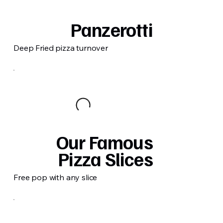
Panzerotti
Deep Fried pizza turnover
Our Famous
Pizza Slices
Free pop with any slice