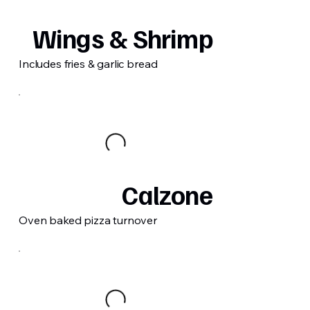
Wings & Shrimp
Includes fries & garlic bread
Calzone
Oven baked pizza turnover