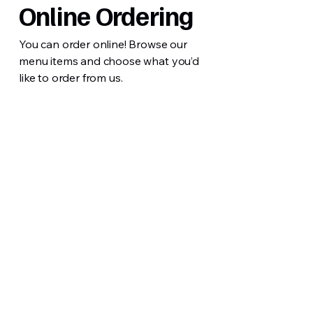
Online Ordering
You can order online! Browse our
menu items and choose what you’d
like to order from us.