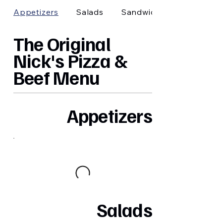
Appetizers
Salads
Sandwiches
The Original
Nick's Pizza &
Beef Menu
Appetizers
Salads