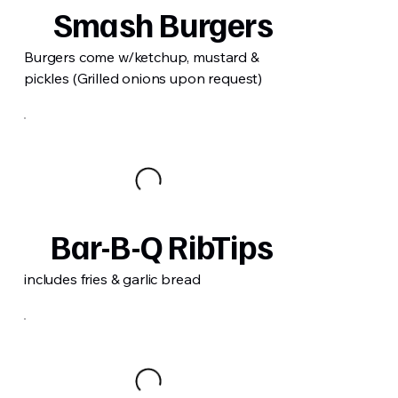
Smash Burgers
Burgers come w/ketchup, mustard &
pickles (Grilled onions upon request)
Bar-B-Q RibTips
includes fries & garlic bread